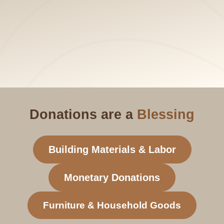
Donations are a
Blessing
Building Materials & Labor
Monetary Donations
Furniture & Household Goods