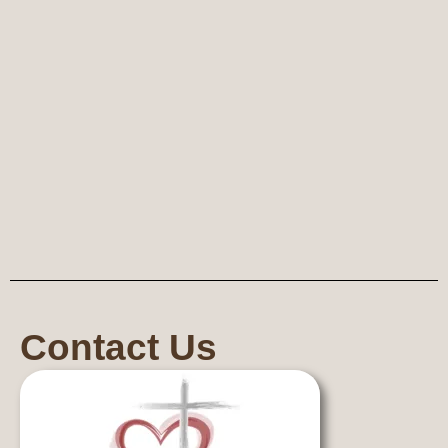
Contact Us