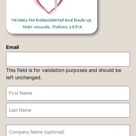
Email
This field is for validation purposes and should be
left unchanged.
Name
(Required)
Company
(optional)