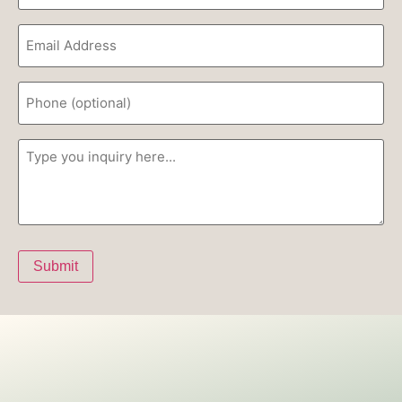
Email
(Required)
Phone
Inquiry
(Required)
Submit