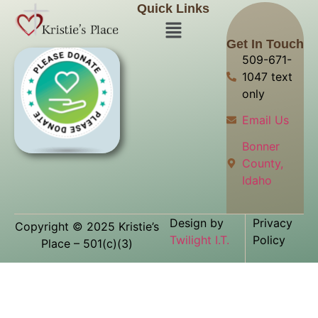
Quick Links
Get In Touch
509-671-
1047 text
only
Email Us
Bonner
County,
Idaho
Design by
Privacy
Copyright © 2025 Kristie’s
Twilight I.T.
Policy
Place – 501(c)(3)